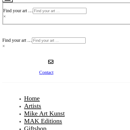
Toggle
Menu
Find your art …
×
Find your art …
×
Contact
Home
Artists
Mike Art Kunst
MAK Editions
Giftshop