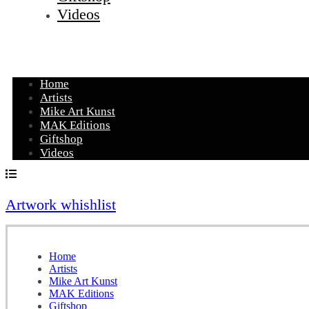
Videos
Home
Artists
Mike Art Kunst
MAK Editions
Giftshop
Videos
Artwork whishlist
Home
Artists
Mike Art Kunst
MAK Editions
Giftshop