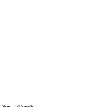
Showing all 6 results