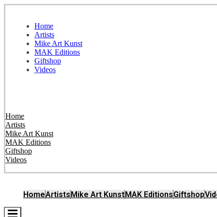
Home
Artists
Mike Art Kunst
MAK Editions
Giftshop
Videos
Home
Artists
Mike Art Kunst
MAK Editions
Giftshop
Videos
Home
Artists
Mike Art Kunst
MAK Editions
Giftshop
Vi
Hamburger