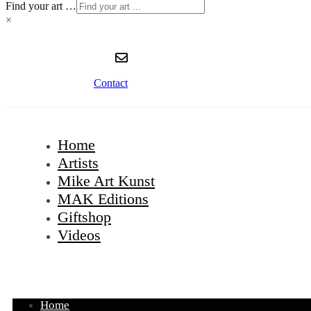
Find your art …
×
Contact
Home
Artists
Mike Art Kunst
MAK Editions
Giftshop
Videos
Home