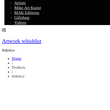
Artists
Mike Art Kunst
MAK Editions
Giftshop
Videos
Artwork whishlist
federico
Home
/
Products
/
federico