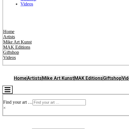
Videos
Home
Artists
Mike Art Kunst
MAK Editions
Giftshop
Videos
Home
Artists
Mike Art Kunst
MAK Editions
Giftshop
Vi
Hamburger
Toggle
Menu
Find your art …
×