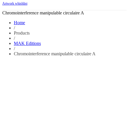
Artwork whishlist
Chromointerference manipulable circulaire A
Home
/
Products
/
MAK Editions
/
Chromointerference manipulable circulaire A