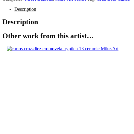
Description
Description
Other work from this artist…