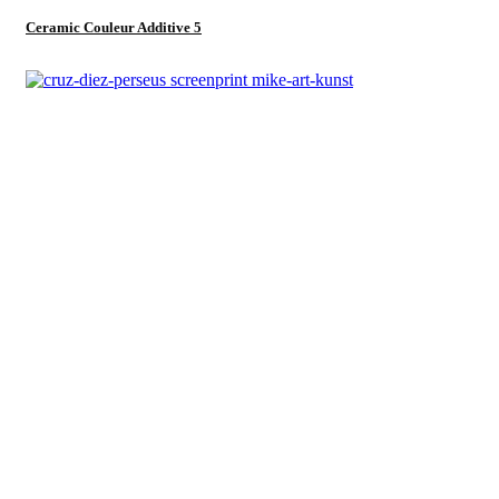
Ceramic Couleur Additive 5