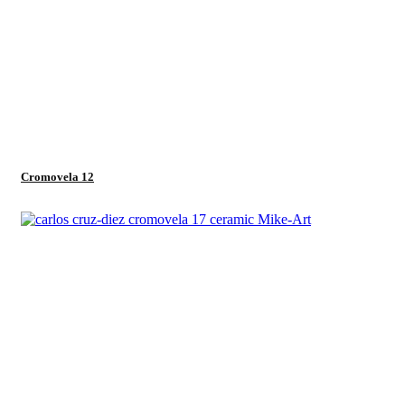
Cromovela 12