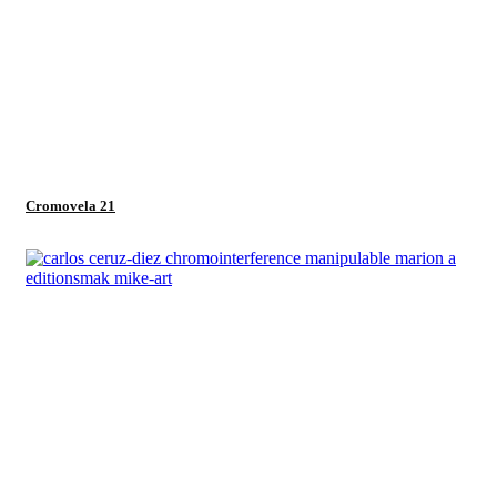
Cromovela 21