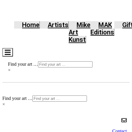
Home
Artists
Mike
MAK
Gif
Art
Editions
Kunst
Hamburger
Toggle
Menu
Find your art …
×
Find your art …
×
Contact