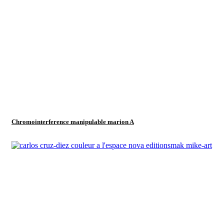
Chromointerference manipulable marion A