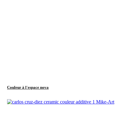
Couleur à l'espace nova