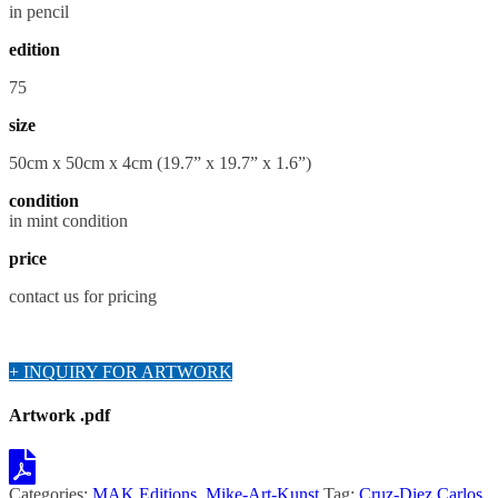
in pencil
edition
75
size
50cm x 50cm x 4cm (19.7” x 19.7” x 1.6”)
condition
in mint condition
price
contact us for pricing
+ INQUIRY FOR ARTWORK
Artwork .pdf
Categories:
MAK Editions
,
Mike-Art-Kunst
Tag:
Cruz-Diez Carlos