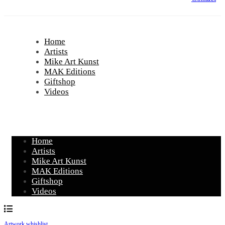
Home
Artists
Mike Art Kunst
MAK Editions
Giftshop
Videos
Home
Artists
Mike Art Kunst
MAK Editions
Giftshop
Videos
Artwork whishlist