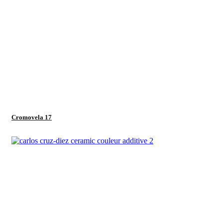
Cromovela 17