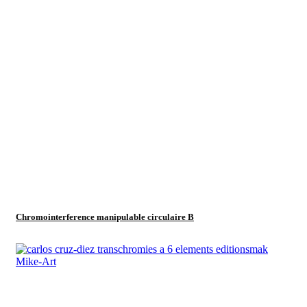
Chromointerference manipulable circulaire B