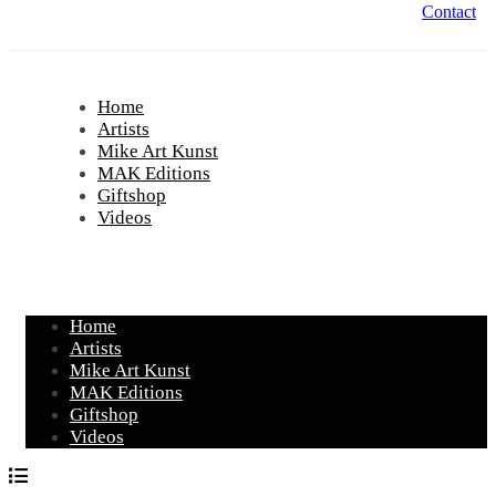
Contact
Home
Artists
Mike Art Kunst
MAK Editions
Giftshop
Videos
Home
Artists
Mike Art Kunst
MAK Editions
Giftshop
Videos