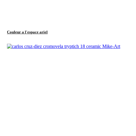
Couleur a l'espace ariel