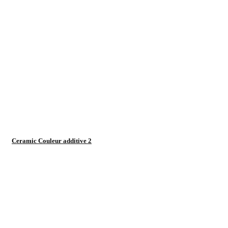
Ceramic Couleur additive 2