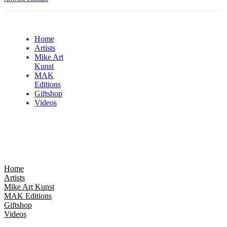
Home
Artists
Mike Art
Kunst
MAK
Editions
Giftshop
Videos
Home
Artists
Mike Art Kunst
MAK Editions
Giftshop
Videos