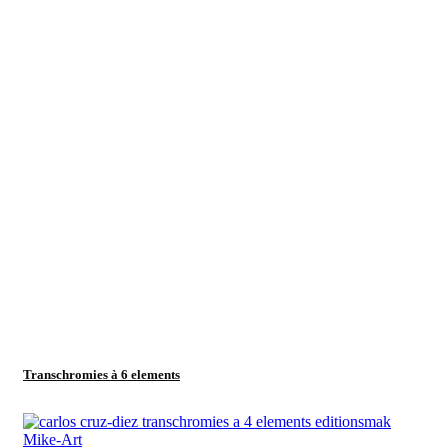
Transchromies à 6 elements