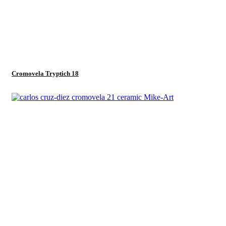
Cromovela Tryptich 18