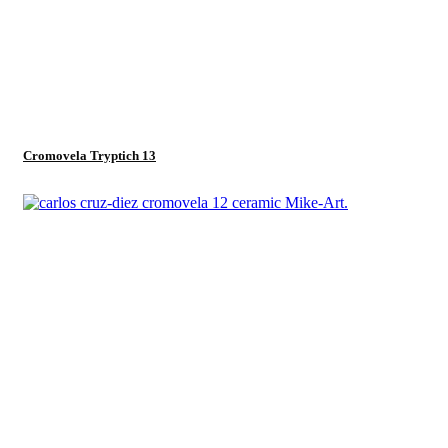
Cromovela Tryptich 13