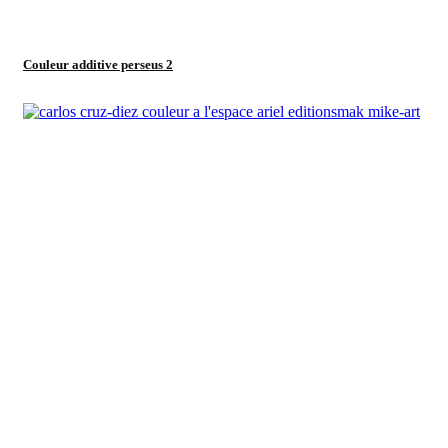
Couleur additive perseus 2