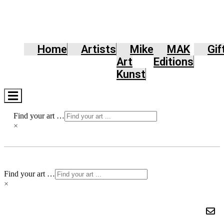
Home
Artists
Mike
MAK
Gif
Art
Editions
Kunst
Hamburger
Toggle
Menu
Find your art …
×
Find your art …
×