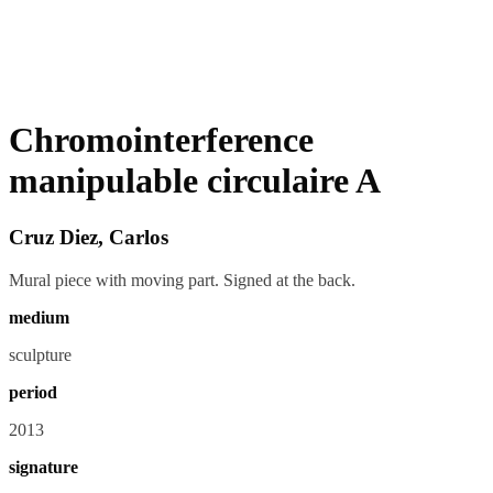
Chromointerference
manipulable circulaire A
Cruz Diez, Carlos
Mural piece with moving part. Signed at the back.
medium
sculpture
period
2013
signature