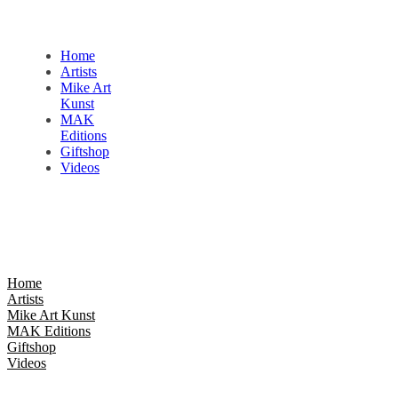
Home
Artists
Mike Art
Kunst
MAK
Editions
Giftshop
Videos
Home
Artists
Mike Art Kunst
MAK Editions
Giftshop
Videos