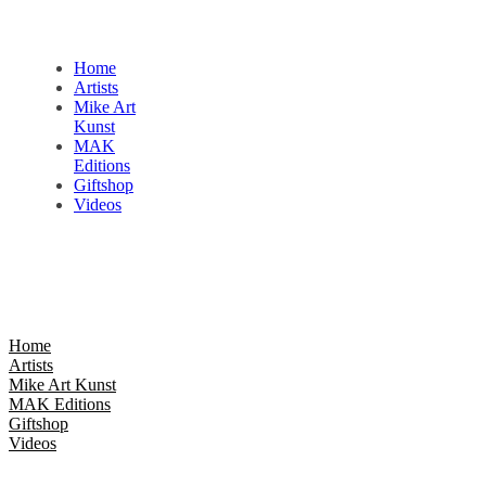
Home
Artists
Mike Art
Kunst
MAK
Editions
Giftshop
Videos
Home
Artists
Mike Art Kunst
MAK Editions
Giftshop
Videos