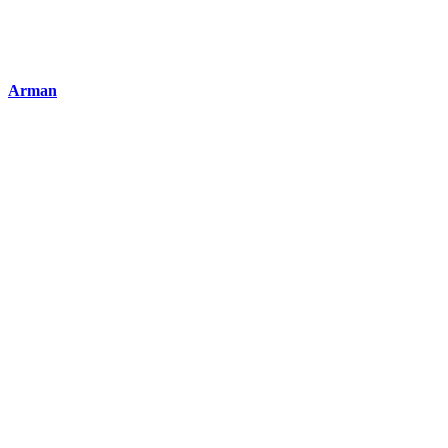
Arman