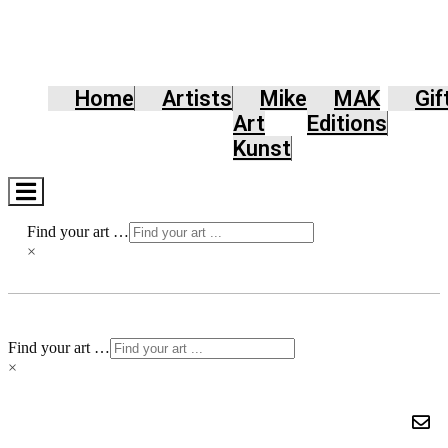
Home
Artists
Mike
MAK
Gif
Art
Editions
Kunst
Hamburger
Toggle
Menu
Find your art …
×
Find your art …
×