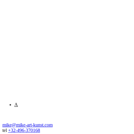
A
mike@mike-art-kunst.com
tel
+32-496-370168