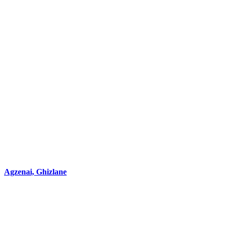
Agzenai, Ghizlane