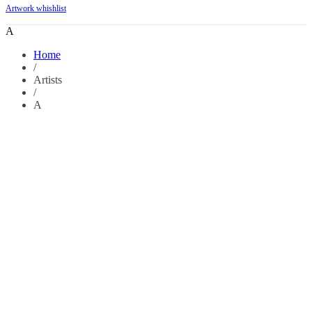
Artwork whishlist
A
Home
/
Artists
/
A