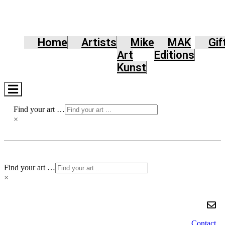
Home
Artists
Mike
MAK
Gif
Art
Editions
Kunst
Hamburger
Toggle
Menu
Find your art …
×
Find your art …
×
Contact