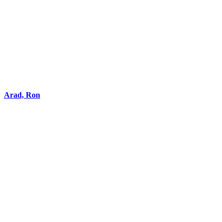
Arad, Ron