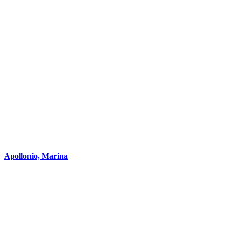
Apollonio, Marina