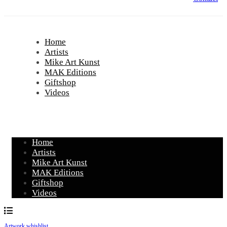
Home
Artists
Mike Art Kunst
MAK Editions
Giftshop
Videos
Home
Artists
Mike Art Kunst
MAK Editions
Giftshop
Videos
Artwork whishlist