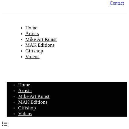
Contact
Home
Artists
Mike Art Kunst
MAK Editions
Giftshop
Videos
Home
Artists
Mike Art Kunst
MAK Editions
Giftshop
Videos