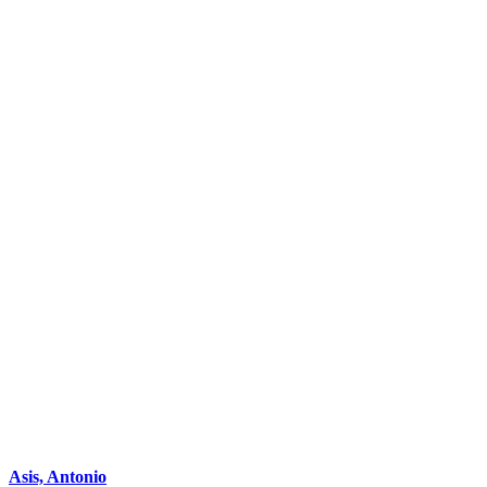
Asis, Antonio