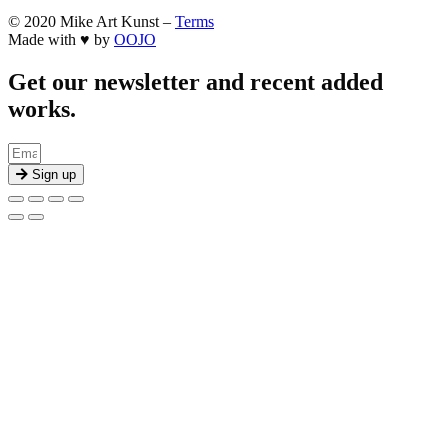
© 2020 Mike Art Kunst –
Terms
Made with ♥ by
OOJO
Get our newsletter and recent added
works.
Sign up