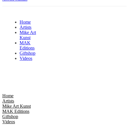
Home
Artists
Mike Art
Kunst
MAK
Editions
Giftshop
Videos
Home
Artists
Mike Art Kunst
MAK Editions
Giftshop
Videos